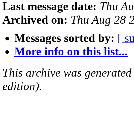
Last message date:
Thu Au
Archived on:
Thu Aug 28 
Messages sorted by:
[ s
More info on this list...
This archive was generated
edition).