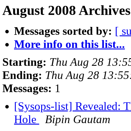
August 2008 Archives
Messages sorted by:
[ s
More info on this list...
Starting:
Thu Aug 28 13:5
Ending:
Thu Aug 28 13:55
Messages:
1
[Sysops-list] Revealed: T
Hole
Bipin Gautam