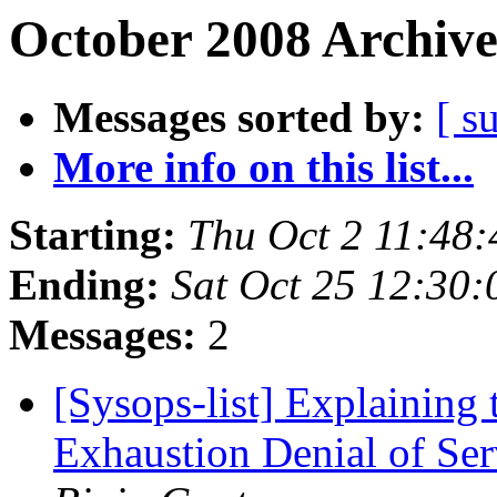
October 2008 Archive
Messages sorted by:
[ s
More info on this list...
Starting:
Thu Oct 2 11:48
Ending:
Sat Oct 25 12:30
Messages:
2
[Sysops-list] Explainin
Exhaustion Denial of Se