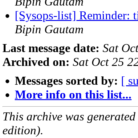
Bipin Gautam
[Sysops-list] Reminder: 
Bipin Gautam
Last message date:
Sat Oc
Archived on:
Sat Oct 25 
Messages sorted by:
[ s
More info on this list...
This archive was generated
edition).