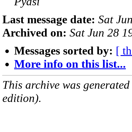
Pyasi
Last message date:
Sat Ju
Archived on:
Sat Jun 28 
Messages sorted by:
[ t
More info on this list...
This archive was generated
edition).