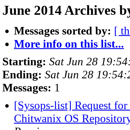
June 2014 Archives b
Messages sorted by:
[ t
More info on this list...
Starting:
Sat Jun 28 19:5
Ending:
Sat Jun 28 19:54
Messages:
1
[Sysops-list] Request for
Chitwanix OS Repository