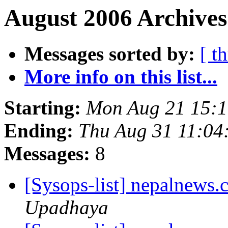
August 2006 Archives
Messages sorted by:
[ t
More info on this list...
Starting:
Mon Aug 21 15:
Ending:
Thu Aug 31 11:04
Messages:
8
[Sysops-list] nepalnews
Upadhaya