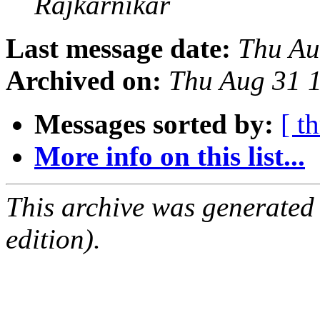
Rajkarnikar
Last message date:
Thu Au
Archived on:
Thu Aug 31 
Messages sorted by:
[ t
More info on this list...
This archive was generated
edition).