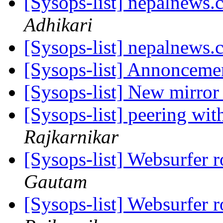
[Sysops-list] nepalnews
Adhikari
[Sysops-list] nepalnews
[Sysops-list] Annoncemen
[Sysops-list] New mirro
[Sysops-list] peering wit
Rajkarnikar
[Sysops-list] Websurfer 
Gautam
[Sysops-list] Websurfer 