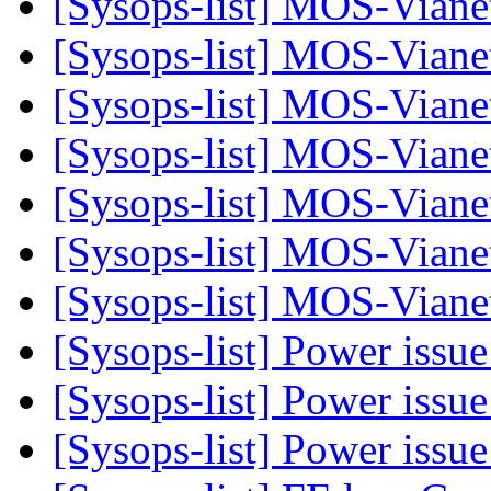
[Sysops-list] MOS-Viane
[Sysops-list] MOS-Viane
[Sysops-list] MOS-Viane
[Sysops-list] MOS-Viane
[Sysops-list] MOS-Vian
[Sysops-list] MOS-Vian
[Sysops-list] MOS-Vian
[Sysops-list] Power issu
[Sysops-list] Power issu
[Sysops-list] Power issu