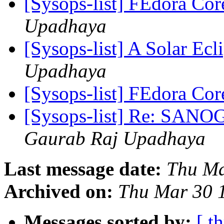
[Sysops-list] FEdora Co
Upadhaya
[Sysops-list] A Solar Ecl
Upadhaya
[Sysops-list] FEdora Co
[Sysops-list] Re: SANO
Gaurab Raj Upadhaya
Last message date:
Thu Ma
Archived on:
Thu Mar 30 
Messages sorted by:
[ t