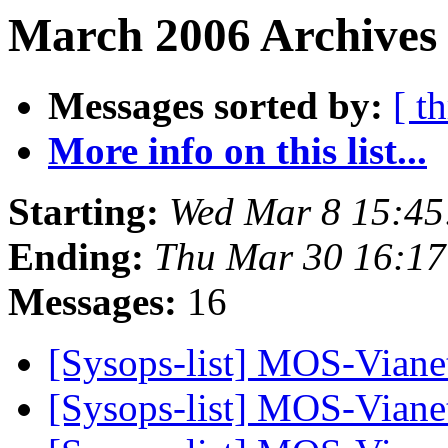
March 2006 Archives 
Messages sorted by:
[ t
More info on this list...
Starting:
Wed Mar 8 15:45
Ending:
Thu Mar 30 16:1
Messages:
16
[Sysops-list] MOS-Viane
[Sysops-list] MOS-Viane