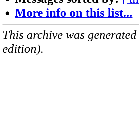
More info on this list...
This archive was generated
edition).